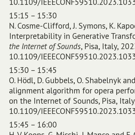
10.1109/IEEECONF59510.2023.103
15:15 – 15:30
N. Cosme-Clifford, J. Symons, K. Kapo
Interpretability in Generative Transf
the Internet of Sounds
, Pisa, Italy, 202
10.1109/IEEECONF59510.2023.103
15:30 – 15:45
O. Hödl, D. Gubbels, O. Shabelnyk and
alignment algorithm for opera perf
on the Internet of Sounds, Pisa, Italy
10.1109/IEEECONF59510.2023.103
15:45 – 16:00
H. V. Koops, G. Micchi, I. Manco and