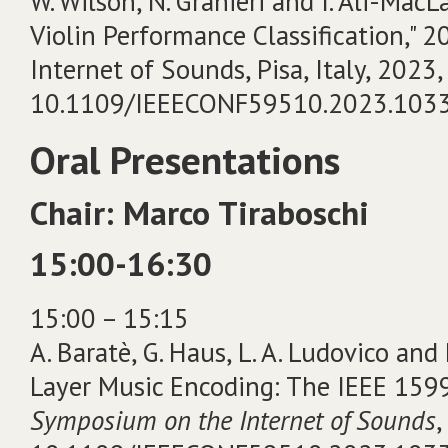
W. Wilson, N. Granieri and I. Ali-Mac
Violin Performance Classification,"
Internet of Sounds, Pisa, Italy, 2023, 
10.1109/IEEECONF59510.2023.103
Oral Presentations
Chair: Marco Tiraboschi
15:00-16:30
15:00 – 15:15
A. Baratè, G. Haus, L. A. Ludovico and
Layer Music Encoding: The IEEE 1599
Symposium on the Internet of Sounds
,