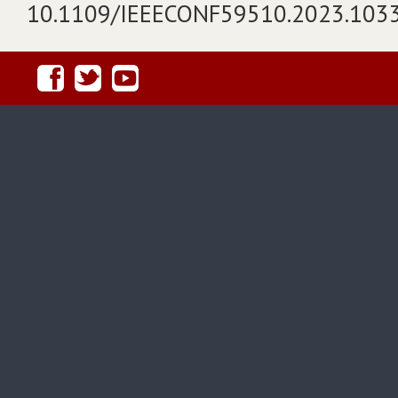
10.1109/IEEECONF59510.2023.103