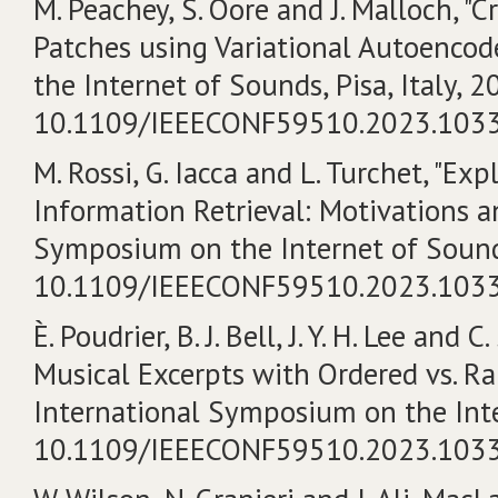
M. Peachey, S. Oore and J. Malloch, "
Patches using Variational Autoencod
the Internet of Sounds, Pisa, Italy, 20
10.1109/IEEECONF59510.2023.103
M. Rossi, G. Iacca and L. Turchet, "Ex
Information Retrieval: Motivations a
Symposium on the Internet of Sounds, 
10.1109/IEEECONF59510.2023.103
È. Poudrier, B. J. Bell, J. Y. H. Lee and
Musical Excerpts with Ordered vs. R
International Symposium on the Intern
10.1109/IEEECONF59510.2023.103