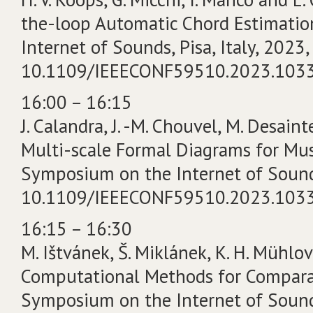
the-loop Automatic Chord Estimatio
Internet of Sounds, Pisa, Italy, 2023, 
10.1109/IEEECONF59510.2023.103
16:00 – 16:15
J. Calandra, J. -M. Chouvel, M. Desain
Multi-scale Formal Diagrams for Musi
Symposium on the Internet of Sounds, 
10.1109/IEEECONF59510.2023.103
16:15 – 16:30
M. Ištvánek, Š. Miklánek, K. H. Mühlov
Computational Methods for Comparati
Symposium on the Internet of Sounds, 