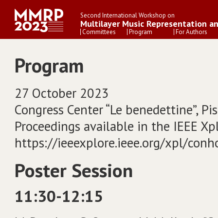
Second International Workshop on
Multilayer Music Representation a
Committees
Program
For Authors
Program
27 October 2023
Congress Center “Le benedettine”, Pisa
Proceedings available in the IEEE Xplo
https://ieeexplore.ieee.org/xpl/co
Poster Session
11:30-12:15